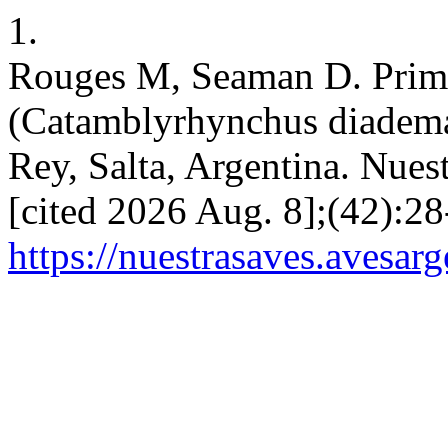
1.
Rouges M, Seaman D. Prime
(Catamblyrhynchus diadema)
Rey, Salta, Argentina. Nues
[cited 2026 Aug. 8];(42):28
https://nuestrasaves.avesar