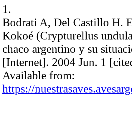
1.
Bodrati A, Del Castillo H. 
Kokoé (Crypturellus undulat
chaco argentino y su situac
[Internet]. 2004 Jun. 1 [cit
Available from:
https://nuestrasaves.avesar