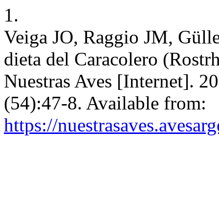
1.
Veiga JO, Raggio JM, Gülle
dieta del Caracolero (Rostr
Nuestras Aves [Internet]. 2
(54):47-8. Available from:
https://nuestrasaves.avesar