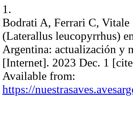
1.
Bodrati A, Ferrari C, Vitale
(Laterallus leucopyrrhus) e
Argentina: actualización y 
[Internet]. 2023 Dec. 1 [ci
Available from:
https://nuestrasaves.avesar