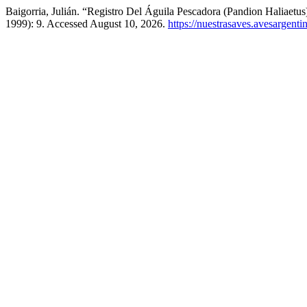
Baigorria, Julián. “Registro Del Águila Pescadora (Pandion Haliaet
1999): 9. Accessed August 10, 2026.
https://nuestrasaves.avesargenti