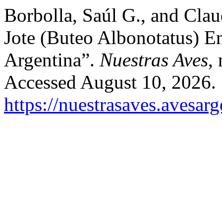
Borbolla, Saúl G., and Cla
Jote (Buteo Albonotatus) 
Argentina”.
Nuestras Aves
,
Accessed August 10, 2026.
https://nuestrasaves.avesar