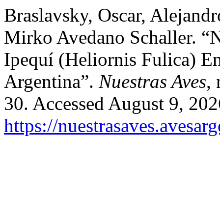
Braslavsky, Oscar, Alejandr
Mirko Avedano Schaller. “
Ipequí (Heliornis Fulica) 
Argentina”.
Nuestras Aves
,
30. Accessed August 9, 202
https://nuestrasaves.avesar