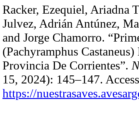
Racker, Ezequiel, Ariadna T
Julvez, Adrián Antúnez, Mau
and Jorge Chamorro. “Prim
(Pachyramphus Castaneus) E
Provincia De Corrientes”.
N
15, 2024): 145–147. Access
https://nuestrasaves.avesar