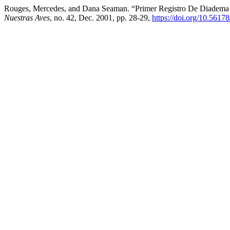
Rouges, Mercedes, and Dana Seaman. “Primer Registro De Diadema (
Nuestras Aves
, no. 42, Dec. 2001, pp. 28-29,
https://doi.org/10.5617