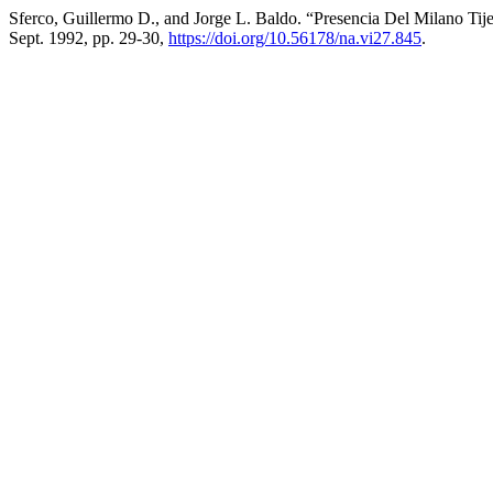
Sferco, Guillermo D., and Jorge L. Baldo. “Presencia Del Milano Tij
Sept. 1992, pp. 29-30,
https://doi.org/10.56178/na.vi27.845
.