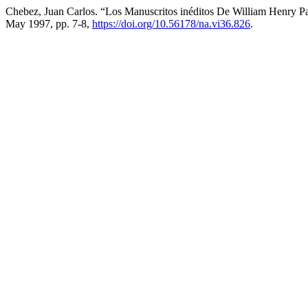
Chebez, Juan Carlos. “Los Manuscritos inéditos De William Henry P
May 1997, pp. 7-8,
https://doi.org/10.56178/na.vi36.826
.