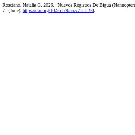
Rosciano, Natalia G. 2026. “Nuevos Registros De Biguá (Nannopter
71 (June).
https://doi.org/10.56178/na.v71i.1190
.