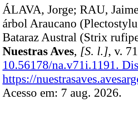
ÁLAVA, Jorge; RAU, Jaime
árbol Araucano (Plectostylu
Bataraz Austral (Strix rufip
Nuestras Aves
,
[S. l.]
, v. 7
10.56178/na.v71i.1191.
Dis
https://nuestrasaves.avesar
Acesso em: 7 aug. 2026.