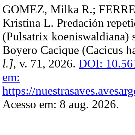
GOMEZ, Milka R.; FERRE
Kristina L. Predación repe
(Pulsatrix koeniswaldiana) 
Boyero Cacique (Cacicus h
l.]
, v. 71, 2026.
DOI: 10.56
em:
https://nuestrasaves.avesar
Acesso em: 8 aug. 2026.