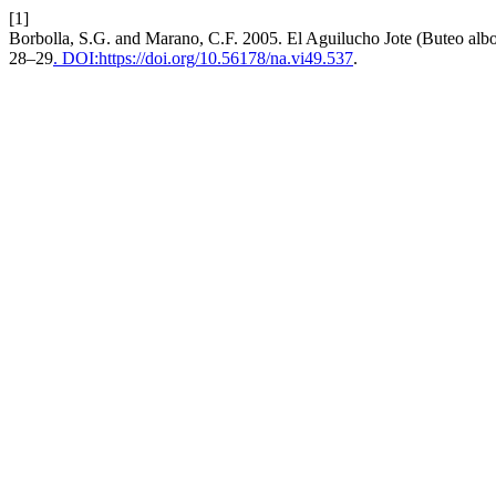
[1]
Borbolla, S.G. and Marano, C.F. 2005. El Aguilucho Jote (Buteo alb
28–29
. DOI:https://doi.org/10.56178/na.vi49.537
.