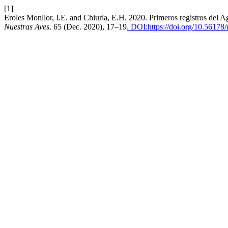
[1]
Eroles Monllor, I.E. and Chiurla, E.H. 2020. Primeros registros del 
Nuestras Aves
. 65 (Dec. 2020), 17–19
. DOI:https://doi.org/10.56178